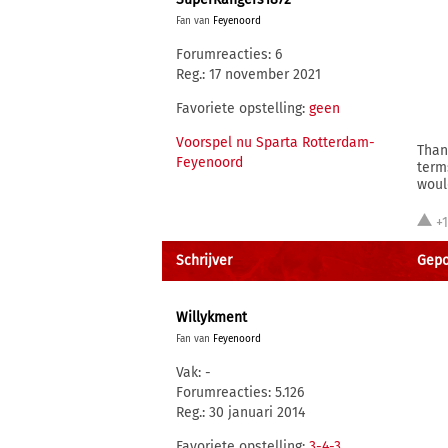
Fan van
Feyenoord
Forumreacties: 6
Reg.: 17 november 2021
Favoriete opstelling:
geen
Voorspel nu Sparta Rotterdam-
Than
Feyenoord
term
woul
+
Schrijver
Gepo
Willykment
Fan van
Feyenoord
Vak: -
Forumreacties: 5.126
Reg.: 30 januari 2014
Favoriete opstelling:
3-4-3