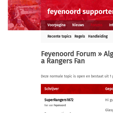
Voorpagina
Nieuws
Forums
In
Recente topics
Regels
Handleiding
Feyenoord Forum
»
Al
a Rangers Fan
Deze normale topic is open en bestaat uit 1 
Schrijver
Gepo
SuperRangers1872
Hi g
Fan van
Feyenoord
Glas