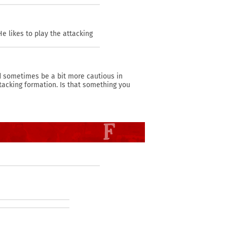
e likes to play the attacking
ld sometimes be a bit more cautious in
tacking formation. Is that something you