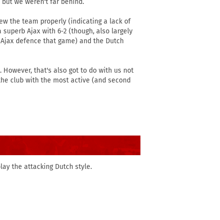
 but we weren't far behind.
new the team properly (indicating a lack of
superb Ajax with 6-2 (though, also largely
e Ajax defence that game) and the Dutch
 However, that's also got to do with us not
 the club with the most active (and second
lay the attacking Dutch style.