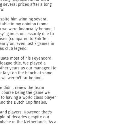
g several prices after a long
ew.
espite him winning several
ptable in my opinion (some
h we were financially behind, I
asy" games uncessarily due to
cises (compared to Erik Ten
early on, even lost 7 games in
as club legend.
quate most of his Feyenoord
 league title. We played a
e other years as our manager. He
er Kuyt on the bench at some
t we weren't far behind.
we didn't renew the team
of course being the game we
 to having a world class player
and the Dutch Cup finales.
and players. However, that's
ouple of decades despite our
anbase in the Netherlands. As a