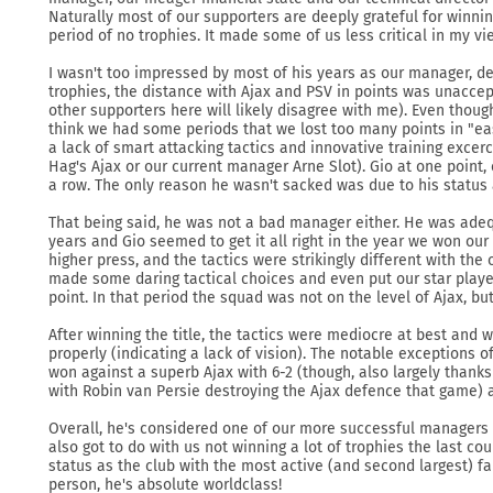
Naturally most of our supporters are deeply grateful for winnin
period of no trophies. It made some of us less critical in my vi
I wasn't too impressed by most of his years as our manager, d
trophies, the distance with Ajax and PSV in points was unacce
other supporters here will likely disagree with me). Even thoug
think we had some periods that we lost too many points in "e
a lack of smart attacking tactics and innovative training excer
Hag's Ajax or our current manager Arne Slot). Gio at one point, 
a row. The only reason he wasn't sacked was due to his status 
That being said, he was not a bad manager either. He was ade
years and Gio seemed to get it all right in the year we won our
higher press, and the tactics were strikingly different with th
made some daring tactical choices and even put our star play
point. In that period the squad was not on the level of Ajax, bu
After winning the title, the tactics were mediocre at best and 
properly (indicating a lack of vision). The notable exceptions 
won against a superb Ajax with 6-2 (though, also largely thanks
with Robin van Persie destroying the Ajax defence that game) 
Overall, he's considered one of our more successful managers 
also got to do with us not winning a lot of trophies the last c
status as the club with the most active (and second largest) f
person, he's absolute worldclass!