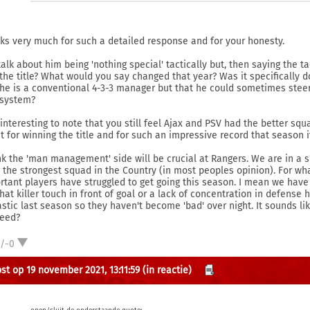
ks very much for such a detailed response and for your honesty.
talk about him being 'nothing special' tactically but, then saying the t
the title? What would you say changed that year? Was it specifically d
 he is a conventional 4-3-3 manager but that he could sometimes stee
 system?
 interesting to note that you still feel Ajax and PSV had the better squ
it for winning the title and for such an impressive record that season i
ink the 'man management' side will be crucial at Rangers. We are in a sl
 the strongest squad in the Country (in most peoples opinion). For w
rtant players have struggled to get going this season. I mean we have
that killer touch in front of goal or a lack of concentration in defense
astic last season so they haven't become 'bad' over night. It sounds li
eed?
1/-0
st op 19 november 2021, 13:11:59
(in reactie)