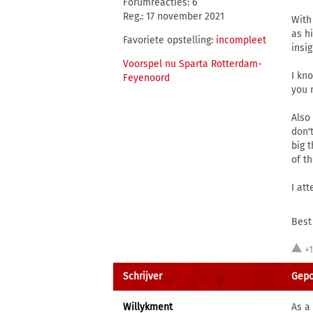
Forumreacties: 6
Reg.: 17 november 2021
With
as h
Favoriete opstelling:
incompleet
insi
Voorspel nu Sparta Rotterdam-
I kn
Feyenoord
you 
Also
don'
big 
of t
I at
Best
+
Schrijver
Gepo
Willykment
As a