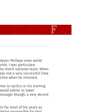
 player. Perhaps even world
shot. I was particulary
 the Dutch national team. When
was not a very successful time
ecline when he returned.
es to tactics or his training
 would advise to lower
 manager though, a very decent
SV for most of his years as
being responsible for that.