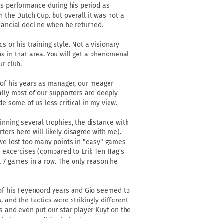
is performance during his period as
the Dutch Cup, but overall it was not a
inancial decline when he returned.
 or his training style. Not a visionary
ns in that area. You will get a phenomenal
r club.
 of his years as manager, our meager
rally most of our supporters are deeply
de some of us less critical in my view.
nning several trophies, the distance with
ers here will likely disagree with me).
 we lost too many points in "easy" games
g excercises (compared to Erik Ten Hag's
st 7 games in a row. The only reason he
of his Feyenoord years and Gio seemed to
, and the tactics were strikingly different
 and even put our star player Kuyt on the