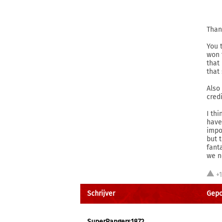
Than
You 
won 
that
that
Also
cred
I th
have
impo
but 
fant
we n
+
Schrijver
Gepo
SuperRangers1872