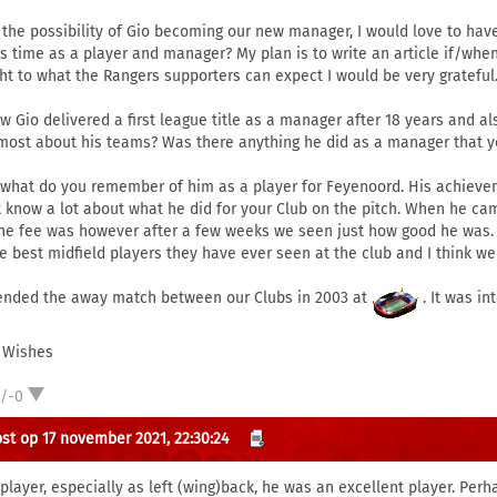
 the possibility of Gio becoming our new manager, I would love to hav
is time as a player and manager? My plan is to write an article if/whe
ght to what the Rangers supporters can expect I would be very grateful
ow Gio delivered a first league title as a manager after 18 years and
most about his teams? Was there anything he did as a manager that yo
 what do you remember of him as a player for Feyenoord. His achieve
t know a lot about what he did for your Club on the pitch. When he c
the fee was however after a few weeks we seen just how good he was.
he best midfield players they have ever seen at the club and I think we
tended the away match between our Clubs in 2003 at
. It was in
 Wishes
1/-0
st op 17 november 2021, 22:30:24
 player, especially as left (wing)back, he was an excellent player. Per