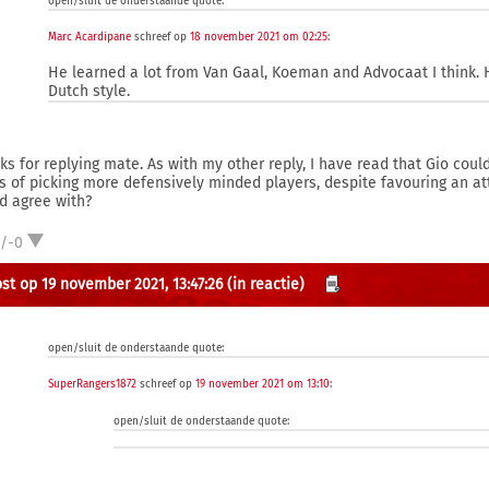
open/sluit de onderstaande quote:
Marc Acardipane
schreef op
18 november 2021 om 02:25
:
He learned a lot from Van Gaal, Koeman and Advocaat I think. H
Dutch style.
ks for replying mate. As with my other reply, I have read that Gio cou
s of picking more defensively minded players, despite favouring an at
d agree with?
1/-0
st op 19 november 2021, 13:47:26
(in reactie)
open/sluit de onderstaande quote:
SuperRangers1872
schreef op
19 november 2021 om 13:10
:
open/sluit de onderstaande quote: