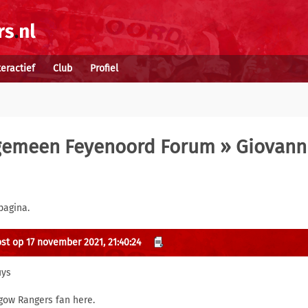
teractief
Club
Profiel
gemeen Feyenoord Forum
» Giovann
pagina.
st op 17 november 2021, 21:40:24
uys
gow Rangers fan here.