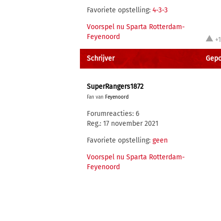
Favoriete opstelling:
4-3-3
Voorspel nu Sparta Rotterdam-
Feyenoord
+
Schrijver
Gepo
SuperRangers1872
Fan van
Feyenoord
Forumreacties: 6
Reg.: 17 november 2021
Favoriete opstelling:
geen
Voorspel nu Sparta Rotterdam-
Feyenoord