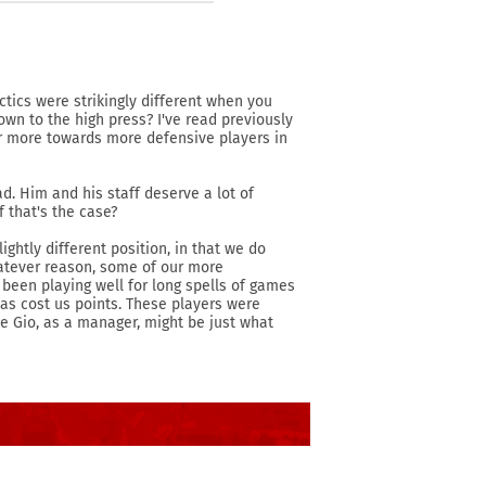
actics were strikingly different when you
own to the high press? I've read previously
r more towards more defensive players in
ad. Him and his staff deserve a lot of
f that's the case?
ightly different position, in that we do
hatever reason, some of our more
 been playing well for long spells of games
 has cost us points. These players were
ke Gio, as a manager, might be just what