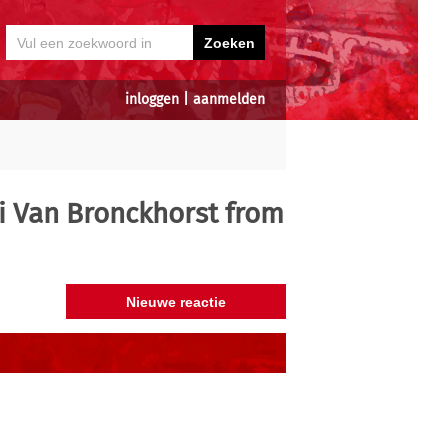
inloggen
|
aanmelden
i Van Bronckhorst from