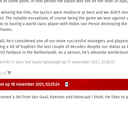
h at some point. In that period the squad was not on the level of Ajax,
r winning the title, the tactics were mediocre at best and we didn't re
on). The notable exceptions of course being the game we won against a 
ks to having a world class player with Robin van Persie destroying th
inales.
all, he's considered one of our more successful managers and players.
ing a lot of trophies the last couple of decades despite our status as
est) fanbase in the Netherlands. As a person, he's absolute worldclass!
ericht is voor het laatst gewijzigd op 17 november 2021, 22:38:13.
1/-0
st op 18 november 2021, 02:25:24
earned a lot from Van Gaal, Koeman and Advocaat I think. He likes to p