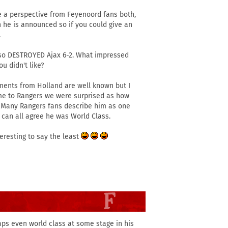
e a perspective from Feyenoord fans both,
n he is announced so if you could give an
.
 also DESTROYED Ajax 6-2. What impressed
u didn't like?
ments from Holland are well known but I
ame to Rangers we were surprised as how
 Many Rangers fans describe him as one
 can all agree he was World Class.
teresting to say the least
haps even world class at some stage in his