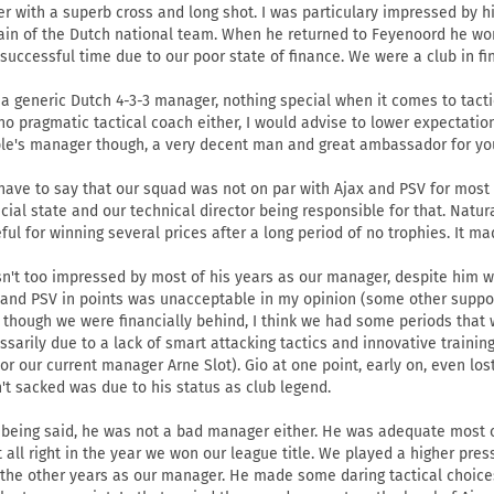
er with a superb cross and long shot. I was particulary impressed by h
ain of the Dutch national team. When he returned to Feyenoord he won 
 successful time due to our poor state of finance. We were a club in f
 a generic Dutch 4-3-3 manager, nothing special when it comes to tactics
no pragmatic tactical coach either, I would advise to lower expectatio
le's manager though, a very decent man and great ambassador for you
 have to say that our squad was not on par with Ajax and PSV for most
ncial state and our technical director being responsible for that. Natu
eful for winning several prices after a long period of no trophies. It ma
sn't too impressed by most of his years as our manager, despite him wi
 and PSV in points was unacceptable in my opinion (some other support
 though we were financially behind, I think we had some periods that
ssarily due to a lack of smart attacking tactics and innovative trainin
 or our current manager Arne Slot). Gio at one point, early on, even lo
't sacked was due to his status as club legend.
 being said, he was not a bad manager either. He was adequate most 
t all right in the year we won our league title. We played a higher press
 the other years as our manager. He made some daring tactical choices