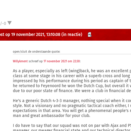
1/-0
st op 19 november 2021, 13:10:08
(in reactie)
open/sluit de onderstaande quote:
Willykment
schreef op
17 november 2021 om 22:30
:
As a player, especially as left (wing)back, he was an excellent
class at some stage in his career with a superb cross and long 
impressed by his performance during his period as captain of
he returned to Feyenoord he won the Dutch Cup, but overall it 
due to our poor state of finance. We were a club in financial d
He's a generic Dutch 4-3-3 manager, nothing special when it com
style. Not a visionary and no pragmatic tactical coach either, I
expectations in that area. You will get a phenomenal people's
man and great ambassador for your club.
I do have to say that our squad was not on par with Ajax and P
manager, our meager financial state and our technical director 