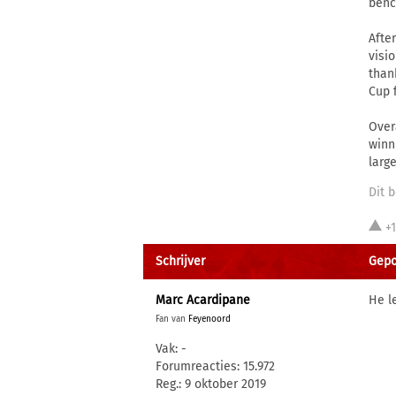
benc
Afte
visi
than
Cup f
Over
winn
larg
Dit b
+
Schrijver
Gepo
Marc Acardipane
He l
Fan van
Feyenoord
Vak: -
Forumreacties: 15.972
Reg.: 9 oktober 2019