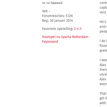
care
Fan van
Feyenoord
capt
Vak: -
very
Forumreacties: 5.126
Reg.: 30 januari 2014
He's
and 
Favoriete opstelling:
3-4-3
peop
Voorspel nu Sparta Rotterdam-
I do
Feyenoord
fina
grat
I wa
Ajax
Even
unce
Ajax
wasn
That
get i
with